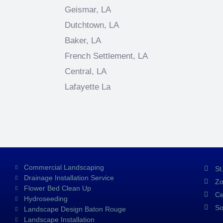
Geismar, LA
Dutchtown, LA
Baker, LA
French Settlement, LA
Central, LA
Lafayette La
Commercial Landscaping
St
Drainage Installation Service
Zo
Flower Bed Clean Up
Ce
Hydroseeding
So
Landscape Design Baton Rouge
Landscape Installation