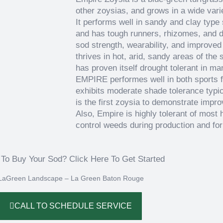
other zoysias, and grows in a wide varie
It performs well in sandy and clay type
and has tough runners, rhizomes, and d
sod strength, wearability, and improved
thrives in hot, arid, sandy areas of th
has proven itself drought tolerant in ma
EMPIRE performes well in both sports 
exhibits moderate shade tolerance typi
is the first zoysia to demonstrate impr
Also, Empire is highly tolerant of most 
control weeds during production and for
To Buy Your Sod? Click Here To Get Started
‌
LaGreen Landscape – La Green Baton Rouge
CALL TO SCHEDULE SERVICE