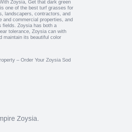
With Zoysia, Get that dark green
is one of the best turf grasses for
s, landscapers, contractors, and
me and commercial properties, and
 fields. Zoysia has both a
 wear tolerance, Zoysia can with
 maintain its beautiful color
property – Order Your Zoysia Sod
mpire Zoysia.