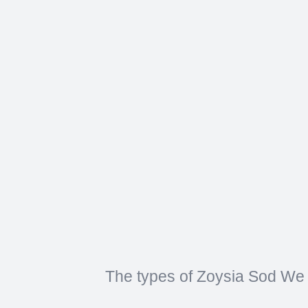
The types of Zoysia Sod We 