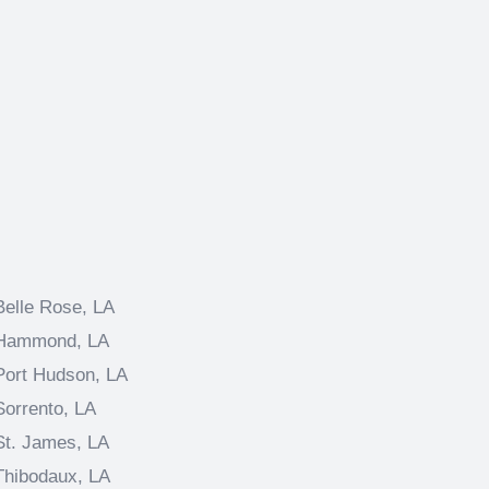
Belle Rose, LA
Hammond, LA
Port Hudson, LA
Sorrento, LA
St. James, LA
Thibodaux, LA