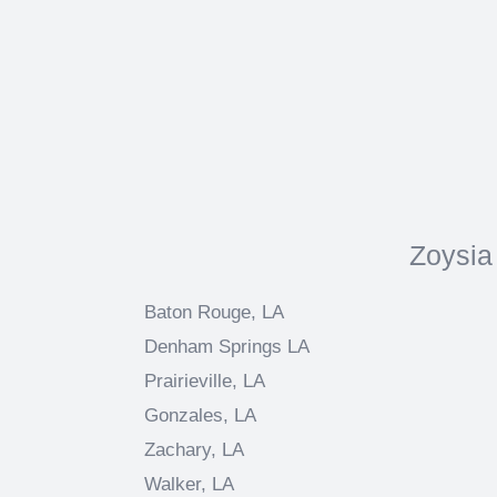
Zoysia
Baton Rouge, LA
Denham Springs LA
Prairieville, LA
Gonzales, LA
Zachary, LA
Walker, LA