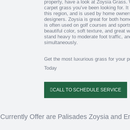
property, have a look at Zoysia Grass. 
carpet grass you’ve been looking for. It 
this region, and is used by home owner
designers. Zoysia is great for both ho
is often used on golf courses and sports
beautiful color, soft texture, and great
stand heavy to moderate foot traffic, and
simultaneously.
Get the most luxurious grass for your 
Today
CALL TO SCHEDULE SERVICE
Currently Offer are Palisades Zoysia and E