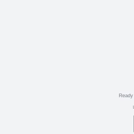
Ready 