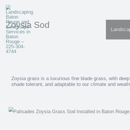
Skip
to
content
Zoysia Sod
Landscap
Zoysia grass is a luxurious fine blade grass, with deep 
shade tolerant, and adaptable to our climate and weathe