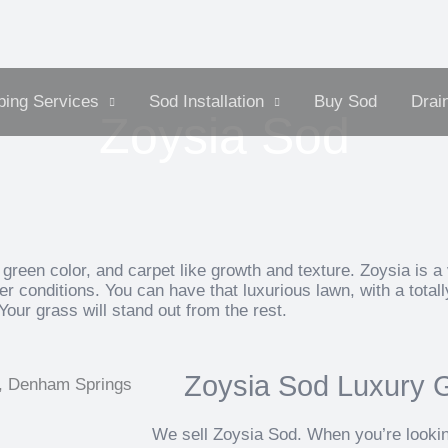
ing Services
Sod Installation
Buy Sod
Drai
Zoysia Sod
green color, and carpet like growth and texture. Zoysia is a 
r conditions. You can have that luxurious lawn, with a total
Your grass will stand out from the rest.
Zoysia Sod Luxury Gr
We sell Zoysia Sod. When you’re looking