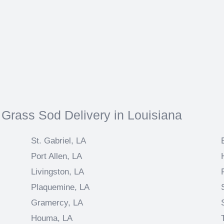
 Grass Sod Delivery in Louisiana
St. Gabriel, LA
Port Allen, LA
Livingston, LA
Plaquemine, LA
Gramercy, LA
Houma, LA