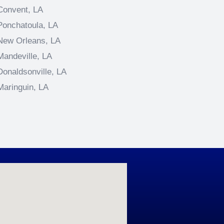
Convent, LA
Ponchatoula, LA
New Orleans, LA
Mandeville, LA
Donaldsonville, LA
Maringuin, LA