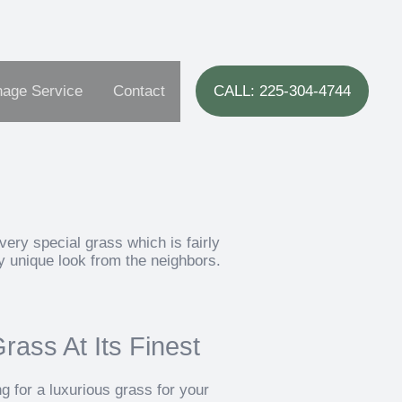
nage Service
Contact
CALL: 225-304-4744
very special grass which is fairly
ly unique look from the neighbors.
ass At Its Finest
 for a luxurious grass for your