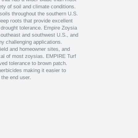
ty of soil and climate conditions.
 soils throughout the southern U.S.
eep roots that provide excellent
 drought tolerance. Empire Zoysia
e southeast and southwest U.S., and
ny challenging applications.
field and homeowner sites, and
cal of most zoysias. EMPIRE Turf
oved tolerance to brown patch.
herbicides making it easier to
 the end user.