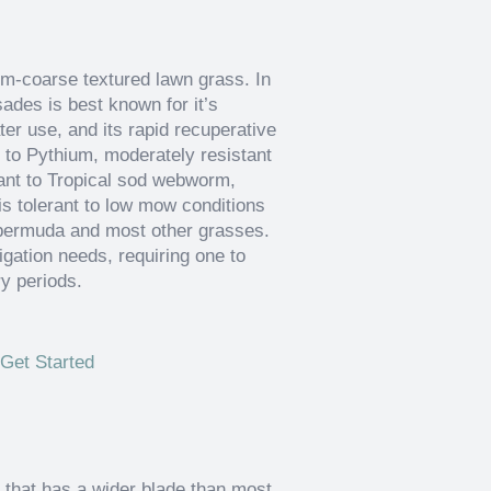
um-coarse textured lawn grass. In
ades is best known for it’s
ter use, and its rapid recuperative
t to Pythium, moderately resistant
tant to Tropical sod webworm,
is tolerant to low mow conditions
n bermuda and most other grasses.
rigation needs, requiring one to
ry periods.
Get Started
 that has a wider blade than most