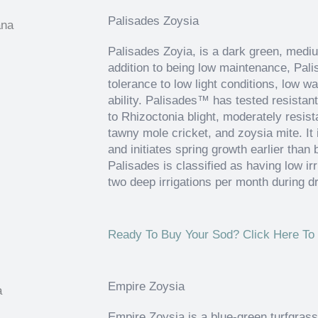
Palisades Zoysia
Palisades Zoyia, is a dark green, medi
addition to being low maintenance, Palis
tolerance to low light conditions, low wa
ability. Palisades™ has tested resistan
to Rhizoctonia blight, moderately resis
tawny mole cricket, and zoysia mite. It 
and initiates spring growth earlier tha
Palisades is classified as having low ir
two deep irrigations per month during d
Ready To Buy Your Sod? Click Here To 
Empire Zoysia
Empire Zoysia is a blue-green turfgrass