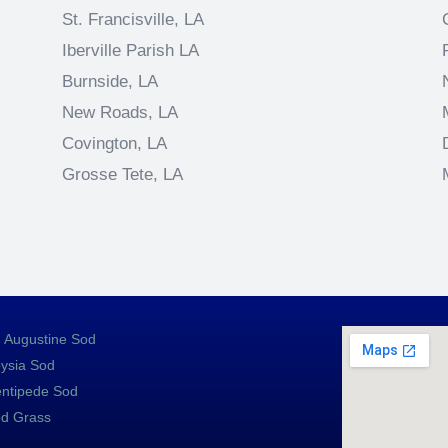
St. Francisville, LA
Iberville Parish LA
Burnside, LA
New Roads, LA
Covington, LA
Grosse Tete, LA
. Augustine Sod
ysia Sod
ntipede Sod
d Grass